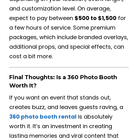
and customization level. On average,
expect to pay between
$500 to $1,500
for
a few hours of service. Some premium
packages, which include branded overlays,
additional props, and special effects, can
cost a bit more.
Final Thoughts: Is a 360 Photo Booth
Worth It?
If you want an event that stands out,
creates buzz, and leaves guests raving, a
360 photo booth rental
is absolutely
worth it. It’s an investment in creating
lasting memories and viral content that