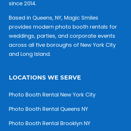
since 2014.
Based in Queens, NY, Magic Smiles
provides modern photo booth rentals for
weddings, parties, and corporate events
across all five boroughs of New York City
and Long Island.
LOCATIONS WE SERVE
Photo Booth Rental New York City
Photo Booth Rental Queens NY
Photo Booth Rental Brooklyn NY