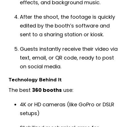
effects, and background music.
After the shoot, the footage is quickly
edited by the booth’s software and
sent to a sharing station or kiosk.
Guests instantly receive their video via
text, email, or QR code, ready to post
on social media.
Technology Behind It
The best
360 booths
use:
4K or HD cameras (like GoPro or DSLR
setups)