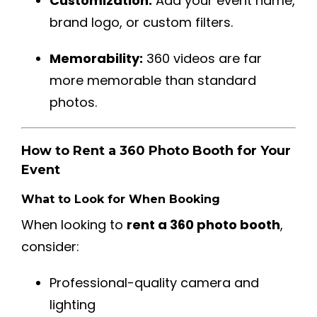
Customization:
Add your event name,
brand logo, or custom filters.
Memorability:
360 videos are far
more memorable than standard
photos.
How to Rent a 360 Photo Booth for Your
Event
What to Look for When Booking
When looking to
rent a 360 photo booth
,
consider:
Professional-quality camera and
lighting