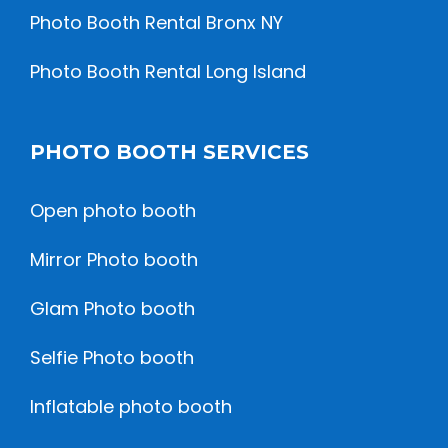
Photo Booth Rental Bronx NY
Photo Booth Rental Long Island
PHOTO BOOTH SERVICES
Open photo booth
Mirror Photo booth
Glam Photo booth
Selfie Photo booth
Inflatable photo booth