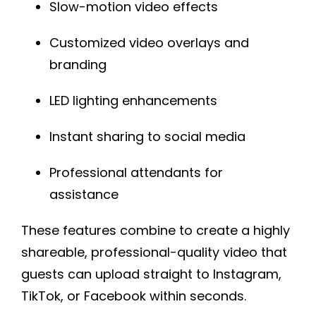
Slow-motion video effects
Customized video overlays and
branding
LED lighting enhancements
Instant sharing to social media
Professional attendants for
assistance
These features combine to create a highly
shareable, professional-quality video that
guests can upload straight to Instagram,
TikTok, or Facebook within seconds.