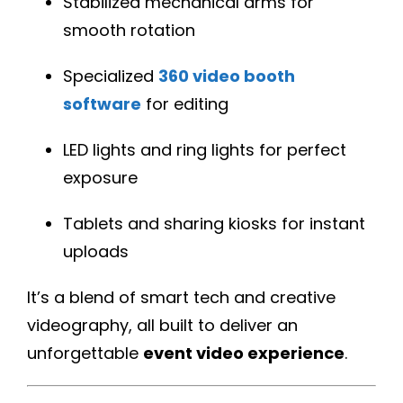
Stabilized mechanical arms for
smooth rotation
Specialized
360 video booth
software
for editing
LED lights and ring lights for perfect
exposure
Tablets and sharing kiosks for instant
uploads
It’s a blend of smart tech and creative
videography, all built to deliver an
unforgettable
event video experience
.