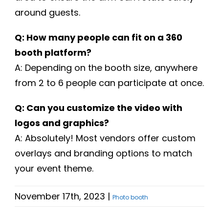
around guests.
Q: How many people can fit on a 360
booth platform?
A: Depending on the booth size, anywhere
from 2 to 6 people can participate at once.
Q: Can you customize the video with
logos and graphics?
A: Absolutely! Most vendors offer custom
overlays and branding options to match
your event theme.
November 17th, 2023
|
Photo booth