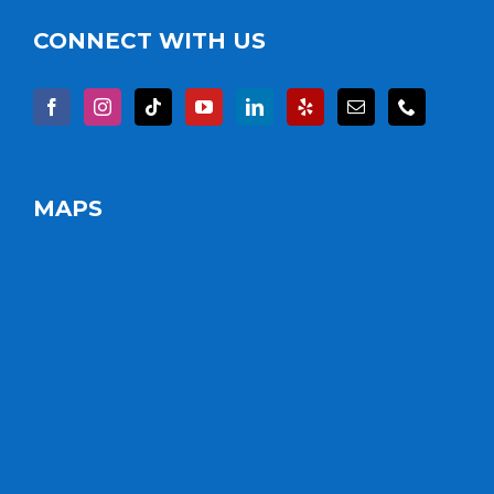
CONNECT WITH US
MAPS