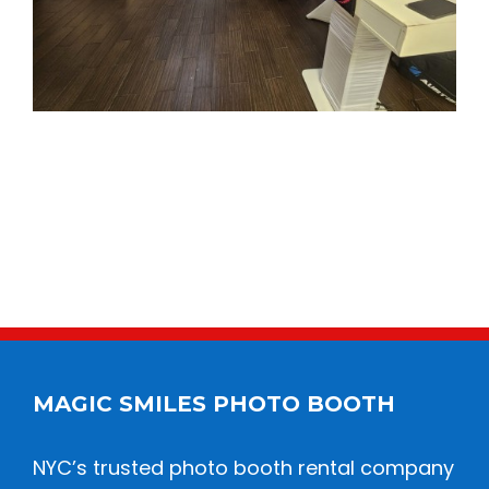
MAGIC SMILES PHOTO BOOTH
NYC’s trusted photo booth rental company