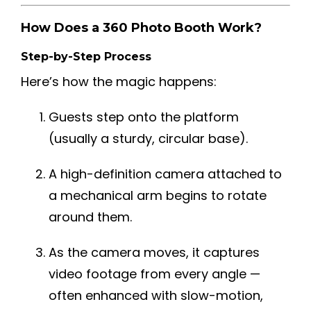
How Does a 360 Photo Booth Work?
Step-by-Step Process
Here’s how the magic happens:
Guests step onto the platform
(usually a sturdy, circular base).
A high-definition camera attached to
a mechanical arm begins to rotate
around them.
As the camera moves, it captures
video footage from every angle —
often enhanced with slow-motion,