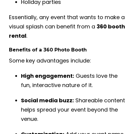
Holiday parties
Essentially, any event that wants to make a
visual splash can benefit from a
360 booth
rental
.
Benefits of a 360 Photo Booth
Some key advantages include:
High engagement:
Guests love the
fun, interactive nature of it.
Social media buzz:
Shareable content
helps spread your event beyond the
venue.