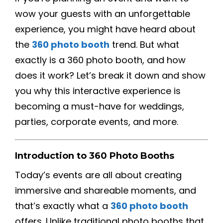
wow your guests with an unforgettable
experience, you might have heard about
the
360 photo booth
trend. But what
exactly is a 360 photo booth, and how
does it work? Let’s break it down and show
you why this interactive experience is
becoming a must-have for weddings,
parties, corporate events, and more.
Introduction to 360 Photo Booths
Today’s events are all about creating
immersive and shareable moments, and
that’s exactly what a
360 photo booth
offers. Unlike traditional photo booths that