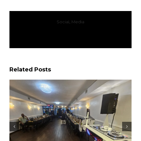
SociaL Media
Facebook
X
WhatsApp
Email
Related Posts
Most Requested Soca Songs at Queens Events