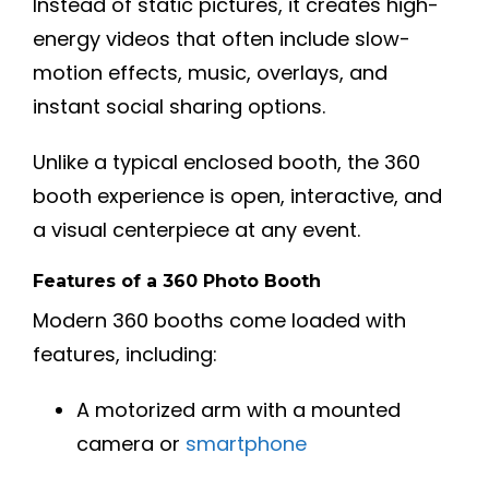
Instead of static pictures, it creates high-
energy videos that often include slow-
motion effects, music, overlays, and
instant social sharing options.
Unlike a typical enclosed booth, the 360
booth experience is open, interactive, and
a visual centerpiece at any event.
Features of a 360 Photo Booth
Modern 360 booths come loaded with
features, including:
A motorized arm with a mounted
camera or
smartphone