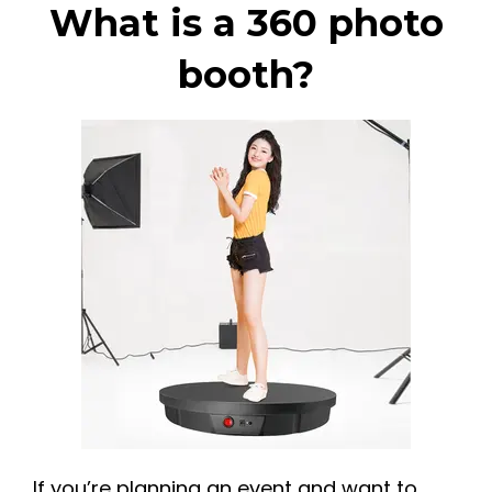
What is a 360 photo
booth?
If you’re planning an event and want to