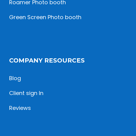
Roamer Photo booth
Green Screen Photo booth
COMPANY RESOURCES
Blog
Client sign In
Reviews