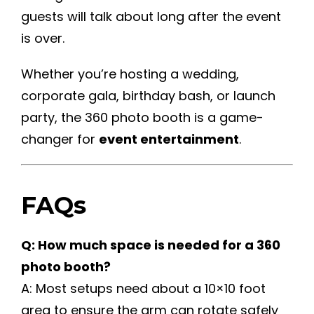
guests will talk about long after the event
is over.
Whether you’re hosting a wedding,
corporate gala, birthday bash, or launch
party, the 360 photo booth is a game-
changer for
event entertainment
.
FAQs
Q: How much space is needed for a 360
photo booth?
A: Most setups need about a 10×10 foot
area to ensure the arm can rotate safely