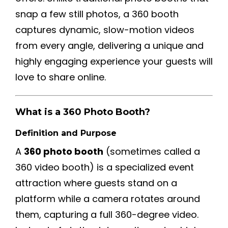
snap a few still photos, a 360 booth
captures dynamic, slow-motion videos
from every angle, delivering a unique and
highly engaging experience your guests will
love to share online.
What is a 360 Photo Booth?
Definition and Purpose
A
360 photo booth
(sometimes called a
360 video booth) is a specialized event
attraction where guests stand on a
platform while a camera rotates around
them, capturing a full 360-degree video.