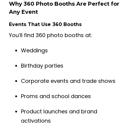
Why 360 Photo Booths Are Perfect for
Any Event
Events That Use 360 Booths
You’ll find 360 photo booths at:
Weddings
Birthday parties
Corporate events and trade shows
Proms and school dances
Product launches and brand
activations