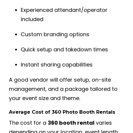
Experienced attendant/operator
included
Custom branding options
Quick setup and takedown times
Instant sharing capabilities
A good vendor will offer setup, on-site
management, and a package tailored to
your event size and theme.
Average Cost of 360 Photo Booth Rentals
The cost for a
360 booth rental
varies
depending on your location, event length,