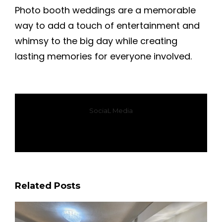
Photo booth weddings are a memorable
way to add a touch of entertainment and
whimsy to the big day while creating
lasting memories for everyone involved.
SociaL Media
Facebook
X
WhatsApp
Email
Related Posts