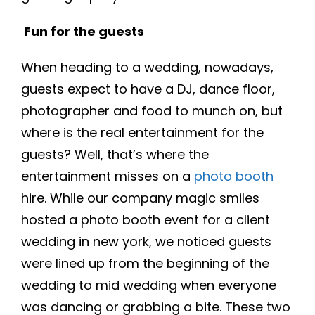
Fun for the guests
When heading to a wedding, nowadays,
guests expect to have a DJ, dance floor,
photographer and food to munch on, but
where is the real entertainment for the
guests? Well, that’s where the
entertainment misses on a
photo booth
hire. While our company magic smiles
hosted a photo booth event for a client
wedding in new york, we noticed guests
were lined up from the beginning of the
wedding to mid wedding when everyone
was dancing or grabbing a bite. These two