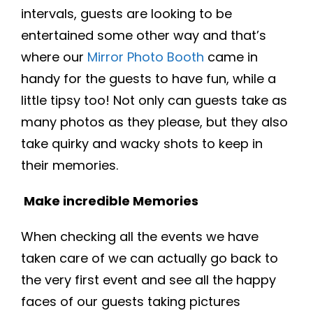
intervals, guests are looking to be
entertained some other way and that’s
where our
Mirror Photo Booth
came in
handy for the guests to have fun, while a
little tipsy too! Not only can guests take as
many photos as they please, but they also
take quirky and wacky shots to keep in
their memories.
Make incredible Memories
When checking all the events we have
taken care of we can actually go back to
the very first event and see all the happy
faces of our guests taking pictures