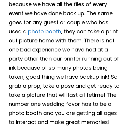
because we have all the files of every
event we have done back up. The same
goes for any guest or couple who has
used a
photo booth
, they can take a print
out picture home with them. There is not
one bad experience we have had at a
party other than our printer running out of
ink because of so many photos being
taken, good thing we have backup ink! So
grab a prop, take a pose and get ready to
take a picture that will last a lifetime! The
number one wedding favor has to be a
photo booth and you are getting all ages
to interact and make great memories!