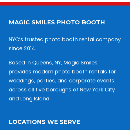
MAGIC SMILES PHOTO BOOTH
NYC’s trusted photo booth rental company
since 2014.
Based in Queens, NY, Magic Smiles
provides modern photo booth rentals for
weddings, parties, and corporate events
across all five boroughs of New York City
and Long Island.
LOCATIONS WE SERVE