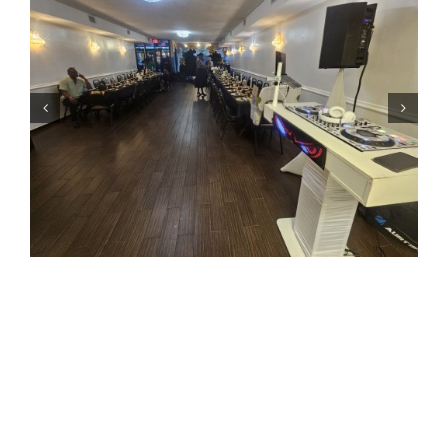
Most Requested Soca Songs at Queens Events