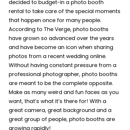
decided to budget-in a
photo booth
rental
to take care of the special moments
that happen once for many people.
According to The Verge, photo booths
have grown so advanced over the years
and have become an icon when sharing
photos from a recent wedding online.
Without having constant pressure from a
professional photographer, photo booths
are meant to be the complete opposite.
Make as many weird and fun faces as you
want, that’s what it’s there for! With a
great camera, great background and a
great group of people, photo booths are
growing rapidly!