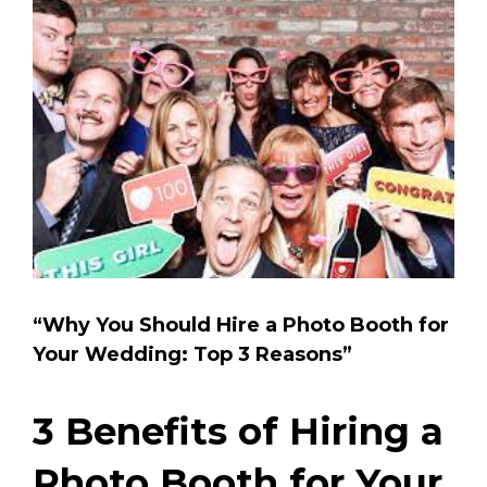
View
Larger
Image
“Why You Should Hire a Photo Booth for
Your Wedding: Top 3 Reasons”
3 Benefits of Hiring a
Photo Booth for Your