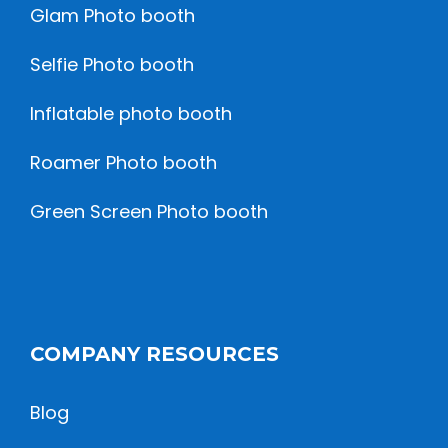
Glam Photo booth
Selfie Photo booth
Inflatable photo booth
Roamer Photo booth
Green Screen Photo booth
COMPANY RESOURCES
Blog