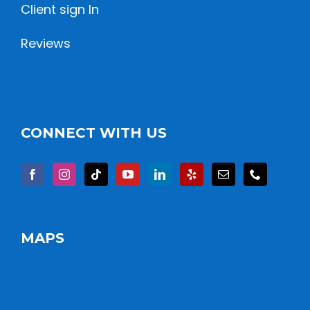
Client sign In
Reviews
CONNECT WITH US
MAPS