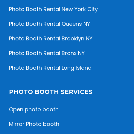
Photo Booth Rental New York City
Photo Booth Rental Queens NY
Photo Booth Rental Brooklyn NY
Photo Booth Rental Bronx NY
Photo Booth Rental Long Island
PHOTO BOOTH SERVICES
Open photo booth
Mirror Photo booth