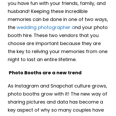
you have fun with your friends, family, and
husband! Keeping these incredible
memories can be done in one of two ways,
the
wedding photographer a
nd your photo
booth hire. These two vendors that you
choose are important because they are
the key to reliving your memories from one
night to last an entire lifetime.
Photo Booths are a new trend
As Instagram and Snapchat culture grows,
photo booths grow with it! The new way of
sharing pictures and data has become a
key aspect of why so many couples have