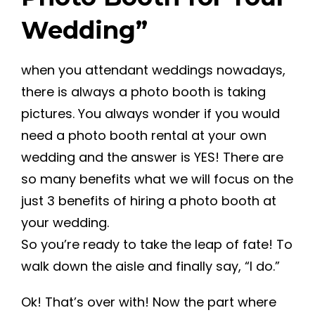
Wedding”
when you attendant weddings nowadays,
there is always a photo booth is taking
pictures. You always wonder if you would
need a photo booth rental at your own
wedding and the answer is YES! There are
so many benefits what we will focus on the
just 3 benefits of hiring a photo booth at
your wedding.
So you’re ready to take the leap of fate! To
walk down the aisle and finally say, “I do.”
Ok! That’s over with! Now the part where